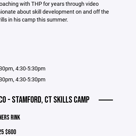
oaching with THP for years through video
onate about skill development on and off the
rills in his camp this summer.
4:30pm, 4:30-5:30pm
4:30pm, 4:30-5:30pm
O - STAMFORD, CT SKILLS CAMP
NERS RINK
25 $600