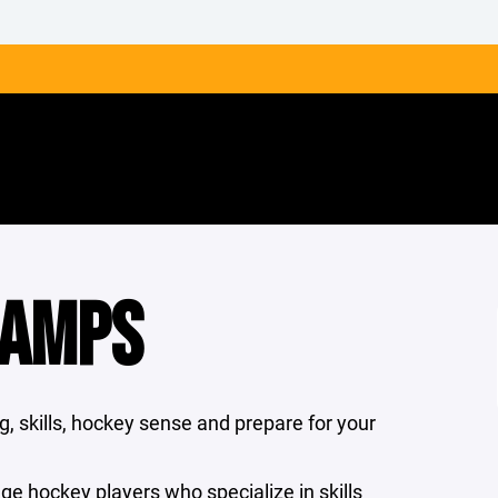
CAMPS
, skills, hockey sense and prepare for your
ege hockey players who specialize in skills