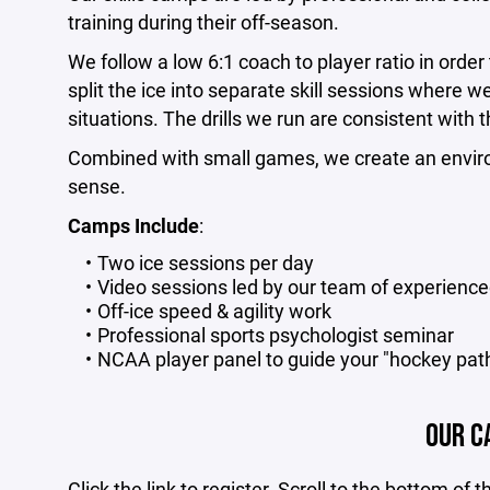
training during their off-season.
We follow a low 6:1 coach to player ratio in orde
split the ice into separate skill sessions where w
situations. The drills we run are consistent with 
Combined with small games, we create an enviro
sense.
Camps Include
:
Two ice sessions per day
Video sessions led by our team of experienc
Off-ice speed & agility work
Professional sports psychologist seminar
NCAA player panel to guide your "hockey pat
OUR C
Click the link to register. Scroll to the bottom of