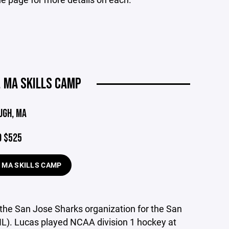
 MA SKILLS CAMP
UGH, MA
9 $525
 MA SKILLS CAMP
n the San Jose Sharks organization for the San
L). Lucas played NCAA division 1 hockey at