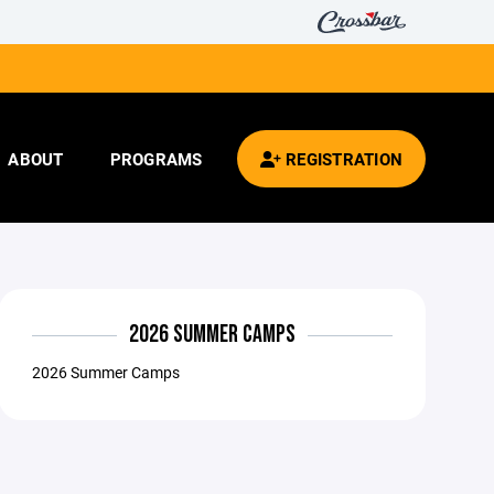
ABOUT
PROGRAMS
REGISTRATION
2026 SUMMER CAMPS
2026 Summer Camps