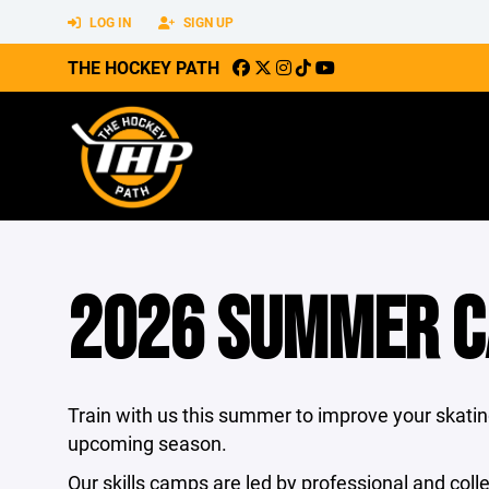
LOG IN
SIGN UP
THE HOCKEY PATH
2026 SUMMER 
Train with us this summer to improve your skating
upcoming season.
Our skills camps are led by professional and coll