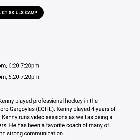
, CT SKILLS CAMP
0pm, 6:20-7:20pm
0pm, 6:20-7:20pm
Kenny played professional hockey in the
boro Gargoyles (ECHL). Kenny played 4 years of
 Kenny runs video sessions as well as being a
s. He has been a favorite coach of many of
 and strong communication.