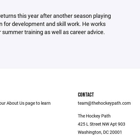
turns this year after another season playing
on for development and skill work. He works
or summer training as well as career advice.
CONTACT
our About Us page to learn
team@thehockeypath.com
The Hockey Path
425 L Street NW Apt 903
Washington, DC 20001