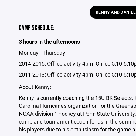
KENNY AND DANIEL
CAMP SCHEDULE:
3 hours in the afternoons
Monday - Thursday:
2014-2016: Off ice activity 4pm, On ice 5:10-6:1
2011-2013: Off ice activity 4pm, On ice 5:10-6:1
About Kenny:
Kenny is currently coaching the 15U BK Selects. 
Carolina Hurricanes organization for the Greens
NCAA division 1 hockey at Penn State University.
camp and tournament coach for us in the summer
his players due to his enthusiasm for the game