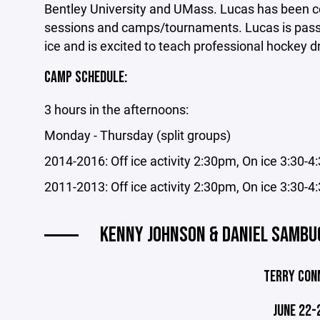
Bentley University and UMass. Lucas has been c
sessions and camps/tournaments. Lucas is passi
ice and is excited to teach professional hockey d
CAMP SCHEDULE:
3 hours in the afternoons:
Monday - Thursday (split groups)
2014-2016: Off ice activity 2:30pm, On ice 3:30-
2011-2013: Off ice activity 2:30pm, On ice 3:30-
KENNY JOHNSON & DANIEL SAMBUC
TERRY CON
JUNE 22-