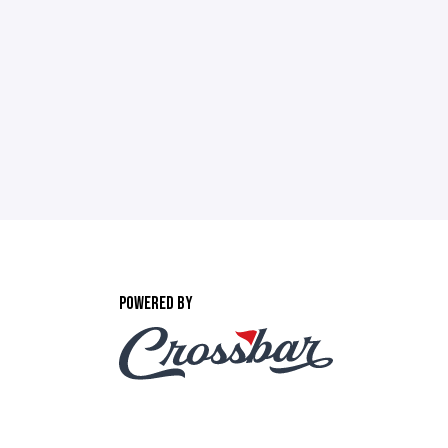
POWERED BY