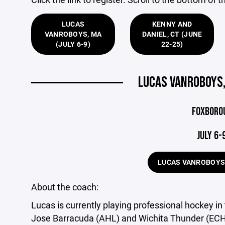
LUCAS
KENNY AND
VANROBOYS, MA
DANIEL, CT (JUNE
(JULY 6-9)
22-25)
LUCAS VANROBOYS,
FOXBORO
JULY 6-
LUCAS VANROBOYS
About the coach:
Lucas is currently playing professional hockey i
Jose Barracuda (AHL) and Wichita Thunder (ECH