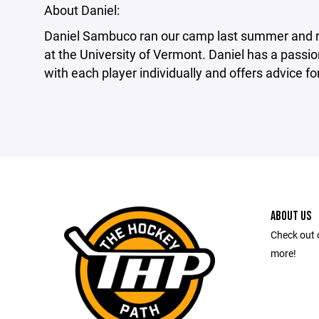
About Daniel:
Daniel Sambuco ran our camp last summer and re
at the University of Vermont. Daniel has a passi
with each player individually and offers advice f
ABOUT US
Check out 
more!