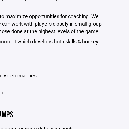
r to maximize opportunities for coaching. We
e can work with players closely in small group
those done at the highest levels of the game.
nment which develops both skills & hockey
ed video coaches
h"
AMPS
 the page for more details on each.