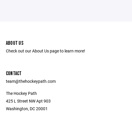
ABOUT US
Check out our About Us page to learn more!
CONTACT
team@thehockeypath.com
The Hockey Path
425 L Street NW Apt 903
Washington, DC 20001