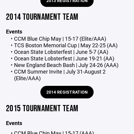
2013 REGISTRATION
2014 TOURNAMENT TEAM
Events
CCM Blue Chip May | 15-17 (Elite/AAA)
TCS Boston Memorial Cup | May 22-25 (AA)
Ocean State Lobsterfest | June 5-7 (AA)
Ocean State Lobsterfest | June 19-21 (AA)
New England Beach Bash | July 24-26 (AAA)
CCM Summer Invite | July 31-August 2
(Elite/AAA)
2014 REGISTRATION
2015 TOURNAMENT TEAM
Events
CCM Blue Chip May | 15-17 (AAA)