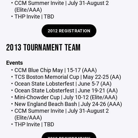
CCM Summer Invite | July 31-August 2
(Elite/AAA)
THP Invite | TBD
2012 REGISTRATION
2013 TOURNAMENT TEAM
Events
CCM Blue Chip May | 15-17 (AAA)
TCS Boston Memorial Cup | May 22-25 (AA)
Ocean State Lobsterfest | June 5-7 (AA)
Ocean State Lobsterfest | June 19-21 (AA)
Mini-Chowder Cup | July 10-12 (Elite/AAA)
New England Beach Bash | July 24-26 (AAA)
CCM Summer Invite | July 31-August 2
(Elite/AAA)
THP Invite | TBD