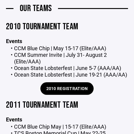
OUR TEAMS
2010 TOURNAMENT TEAM
Events
CCM Blue Chip | May 15-17 (Elite/AAA)
CCM Summer Invite | July 31- August 2
(Elite/AAA)
Ocean State Lobsterfest | June 5-7 (AAA/AA)
Ocean State Lobsterfest | June 19-21 (AAA/AA)
2010 REGISTRATION
2011 TOURNAMENT TEAM
Events
CCM Blue Chip May | 15-17 (Elite/AAA)
TCS Boston Memorial Cup | May 22-25