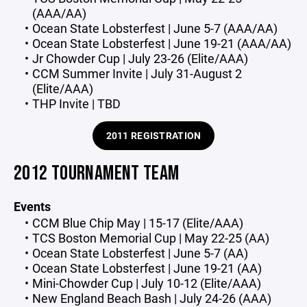
(AAA/AA)
Ocean State Lobsterfest | June 5-7 (AAA/AA)
Ocean State Lobsterfest | June 19-21 (AAA/AA)
Jr Chowder Cup | July 23-26 (Elite/AAA)
CCM Summer Invite | July 31-August 2
(Elite/AAA)
THP Invite | TBD
2011 REGISTRATION
2012 TOURNAMENT TEAM
Events
CCM Blue Chip May | 15-17 (Elite/AAA)
TCS Boston Memorial Cup | May 22-25 (AA)
Ocean State Lobsterfest | June 5-7 (AA)
Ocean State Lobsterfest | June 19-21 (AA)
Mini-Chowder Cup | July 10-12 (Elite/AAA)
New England Beach Bash | July 24-26 (AAA)