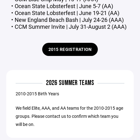
Ocean State Lobsterfest | June 5-7 (AA)
Ocean State Lobsterfest | June 19-21 (AA)
New England Beach Bash | July 24-26 (AAA)
CCM Summer Invite | July 31-August 2 (AAA)
2015 REGISTRATION
2026 SUMMER TEAMS
2010-2015 Birth Years
We field Elite, AAA, and AA teams for the 2010-2015 age
groups. Please contact us to confirm which team you
will be on.