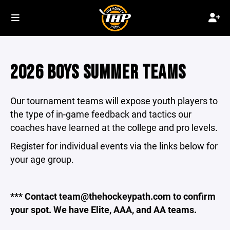
2026 BOYS SUMMER TEAMS
Our tournament teams will expose youth players to
the type of in-game feedback and tactics our
coaches have learned at the college and pro levels.
Register for individual events via the links below for
your age group.
*** Contact team@thehockeypath.com to confirm
your spot. We have Elite, AAA, and AA teams.