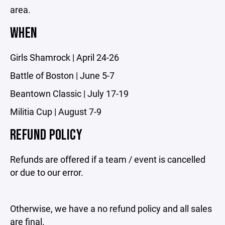
area.
WHEN
Girls Shamrock | April 24-26
Battle of Boston | June 5-7
Beantown Classic | July 17-19
Militia Cup | August 7-9
REFUND POLICY
Refunds are offered if a team / event is cancelled
or due to our error.
Otherwise, we have a no refund policy and all sales
are final.