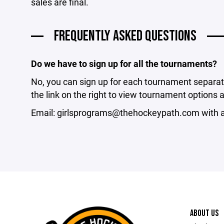
sales are final.
FREQUENTLY ASKED QUESTIONS
Do we have to sign up for all the tournaments?
No, you can sign up for each tournament separat
the link on the right to view tournament options 
Email: girlsprograms@thehockeypath.com with a
ABOUT US