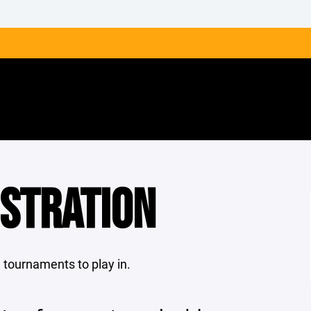
ISTRATION
le tournaments to play in.