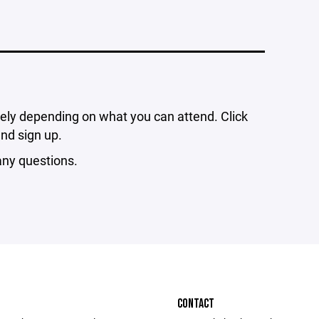
ely depending on what you can attend. Click
and sign up.
ny questions.
CONTACT