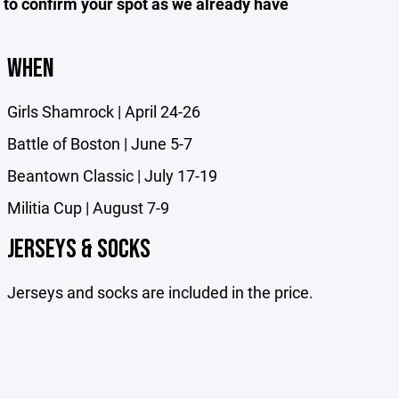
o confirm your spot as we already have
WHEN
Girls Shamrock | April 24-26
Battle of Boston | June 5-7
Beantown Classic | July 17-19
Militia Cup | August 7-9
JERSEYS & SOCKS
Jerseys and socks are included in the price.