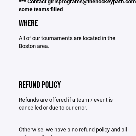
*** Contact girlsprograms@thehockeypath.com t
some teams filled
WHERE
All of our tournaments are located in the
Boston area.
REFUND POLICY
Refunds are offered if a team / event is
cancelled or due to our error.
Otherwise, we have a no refund policy and all