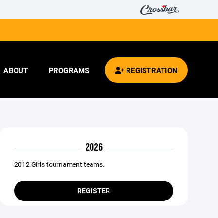
ABOUT
PROGRAMS
REGISTRATION
2026
2012 Girls tournament teams.
REGISTER