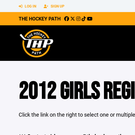
LOG IN
SIGN UP
THE HOCKEY PATH
2012 GIRLS REG
Click the link on the right to select one or multip