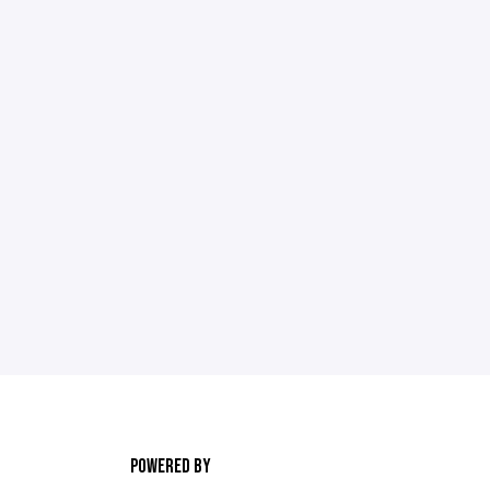
POWERED BY